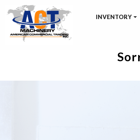
INVENTORY
Sorr