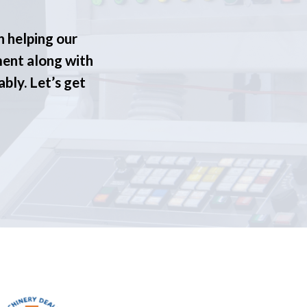
n helping our
ment along with
ably. Let’s get