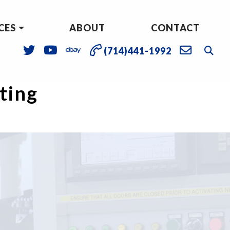
CES
ABOUT
CONTACT
(714)441-1992
sting