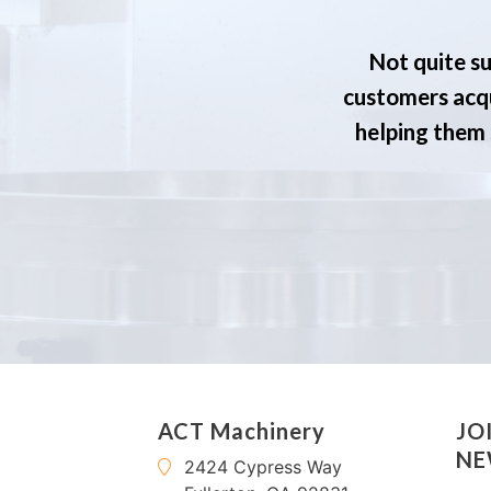
Not quite su
customers acqu
helping them s
ACT Machinery
JO
NE
2424 Cypress Way