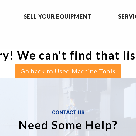
SELL YOUR EQUIPMENT
SERVI
y! We can't find that li
Go back to Used Machine Tools
CONTACT US
Need Some Help?