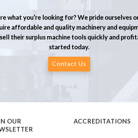
re what you’re looking for? We pride ourselves o
ire affordable and quality machinery and equip
ell their surplus machine tools quickly and profit
started today.
Contact Us
IN OUR
ACCREDITATIONS
WSLETTER