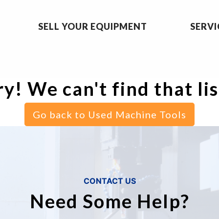
SELL YOUR EQUIPMENT
SERVI
y! We can't find that li
Go back to Used Machine Tools
CONTACT US
Need Some Help?