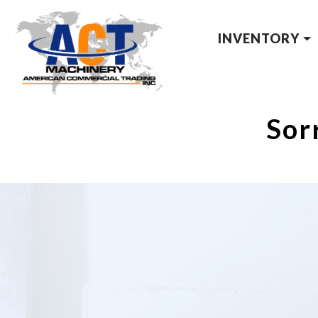
INVENTORY
Sorr