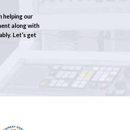
n helping our
ment along with
ably. Let’s get