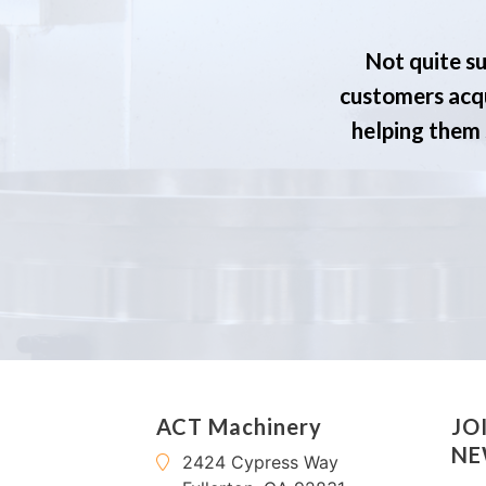
Not quite su
customers acqu
helping them s
ACT Machinery
JO
NE
2424 Cypress Way