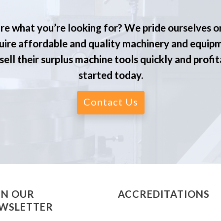
re what you’re looking for? We pride ourselves o
ire affordable and quality machinery and equip
ell their surplus machine tools quickly and profit
started today.
Contact Us
IN OUR
ACCREDITATIONS
WSLETTER