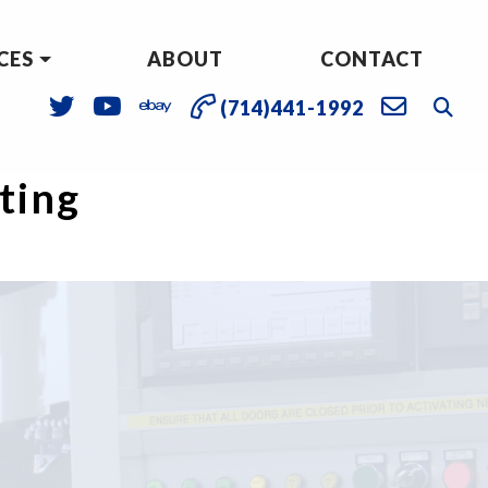
CES
ABOUT
CONTACT
(714)441-1992
sting