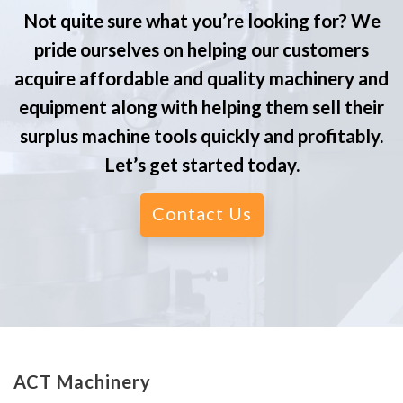
Not quite sure what you’re looking for? We
pride ourselves on helping our customers
acquire affordable and quality machinery and
equipment along with helping them sell their
surplus machine tools quickly and profitably.
Let’s get started today.
Contact Us
ACT Machinery