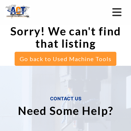
Sorry! We can't find
that listing
Go back to Used Machine Tools
CONTACT US
Need Some Help?