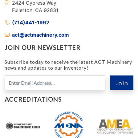
2424 Cypress Way
Fullerton, CA 92831
(714)441-1992
act@actmachinery.com
JOIN OUR NEWSLETTER
Subscribe today to receive the latest ACT Machinery
news and updates to our inventory!
ACCREDITATIONS