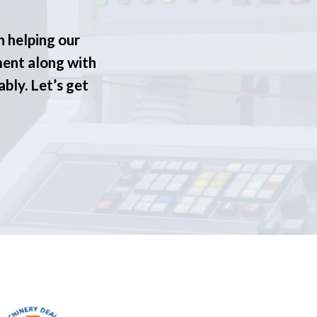
n helping our
ment along with
ably. Let’s get