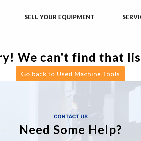
SELL YOUR EQUIPMENT
SERVI
y! We can't find that li
Go back to Used Machine Tools
CONTACT US
Need Some Help?