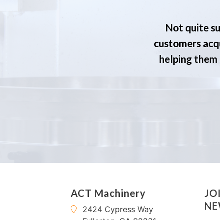
Not quite su
customers acqu
helping them s
ACT Machinery
JO
NE
2424 Cypress Way