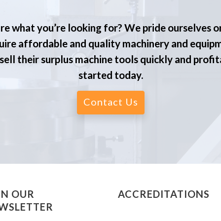
re what you’re looking for? We pride ourselves o
ire affordable and quality machinery and equip
ell their surplus machine tools quickly and profit
started today.
Contact Us
IN OUR
ACCREDITATIONS
WSLETTER