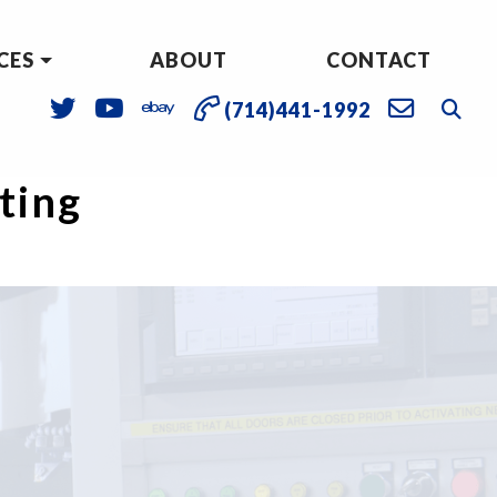
CES
ABOUT
CONTACT
(714)441-1992
sting