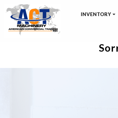
INVENTORY
Sorr