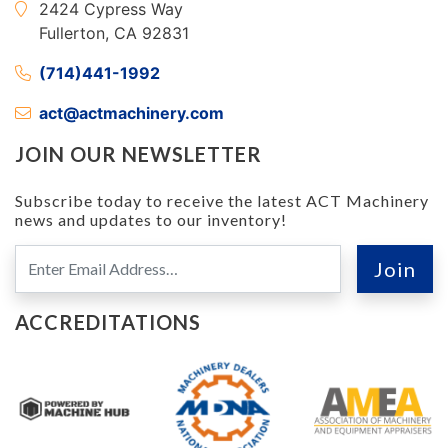
2424 Cypress Way
Fullerton, CA 92831
(714)441-1992
act@actmachinery.com
JOIN OUR NEWSLETTER
Subscribe today to receive the latest ACT Machinery
news and updates to our inventory!
ACCREDITATIONS