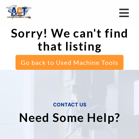
Sorry! We can't find
that listing
Go back to Used Machine Tools
CONTACT US
Need Some Help?