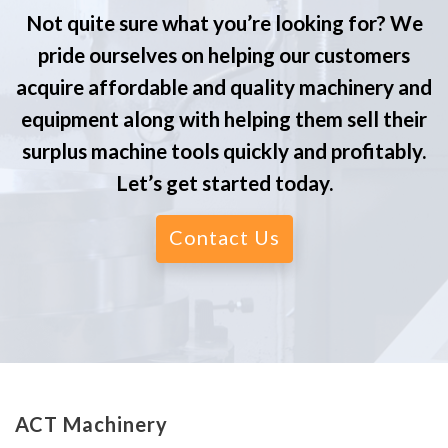
Not quite sure what you’re looking for? We
pride ourselves on helping our customers
acquire affordable and quality machinery and
equipment along with helping them sell their
surplus machine tools quickly and profitably.
Let’s get started today.
Contact Us
ACT Machinery