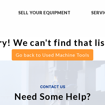
SELL YOUR EQUIPMENT
SERVI
y! We can't find that li
Go back to Used Machine Tools
CONTACT US
Need Some Help?