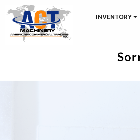
INVENTORY
Sorr