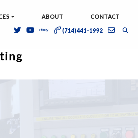
CES
ABOUT
CONTACT
(714)441-1992
sting