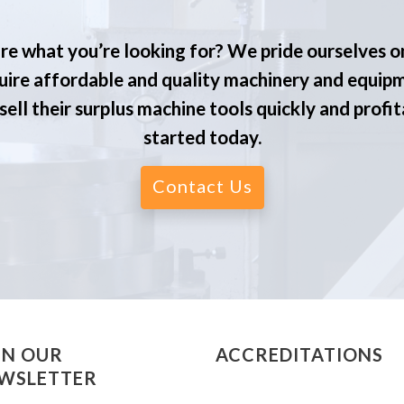
re what you’re looking for? We pride ourselves o
ire affordable and quality machinery and equip
ell their surplus machine tools quickly and profit
started today.
Contact Us
IN OUR
ACCREDITATIONS
WSLETTER