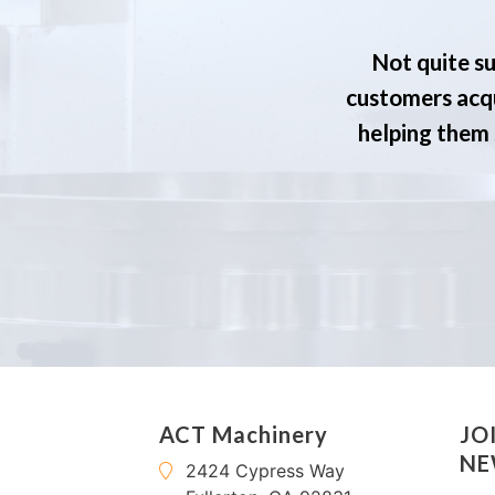
Not quite su
customers acqu
helping them s
ACT Machinery
JO
NE
2424 Cypress Way