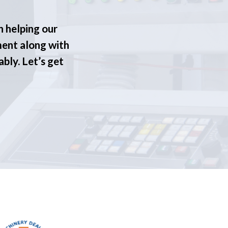
n helping our
ment along with
ably. Let’s get