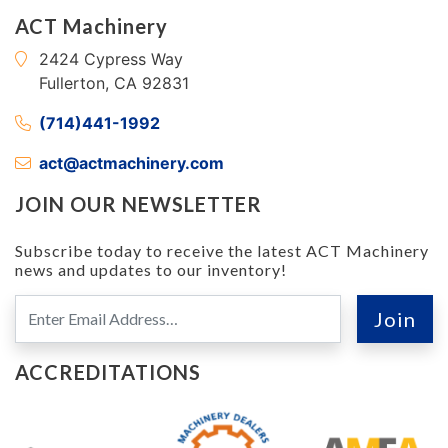
ACT Machinery
2424 Cypress Way
Fullerton, CA 92831
(714)441-1992
act@actmachinery.com
JOIN OUR NEWSLETTER
Subscribe today to receive the latest ACT Machinery
news and updates to our inventory!
ACCREDITATIONS