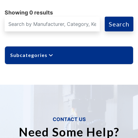
Showing 0 results
Search
Subcategories
CONTACT US
Need Some Help?