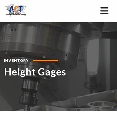
INVENTORY
Height Gages