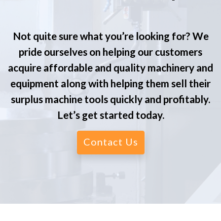
Not quite sure what you’re looking for? We
pride ourselves on helping our customers
acquire affordable and quality machinery and
equipment along with helping them sell their
surplus machine tools quickly and profitably.
Let’s get started today.
Contact Us