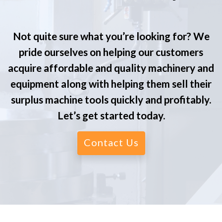
Not quite sure what you’re looking for? We
pride ourselves on helping our customers
acquire affordable and quality machinery and
equipment along with helping them sell their
surplus machine tools quickly and profitably.
Let’s get started today.
Contact Us