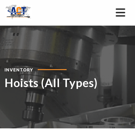
INVENTORY
Hoists (All Types)