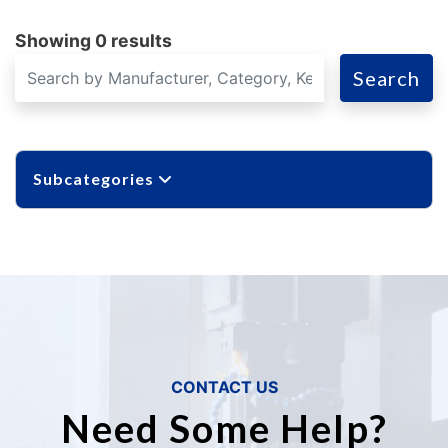
Showing 0 results
Search
Subcategories
CONTACT US
Need Some Help?