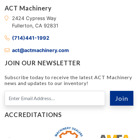
ACT Machinery
2424 Cypress Way
Fullerton, CA 92831
(714)441-1992
act@actmachinery.com
JOIN OUR NEWSLETTER
Subscribe today to receive the latest ACT Machinery
news and updates to our inventory!
ACCREDITATIONS