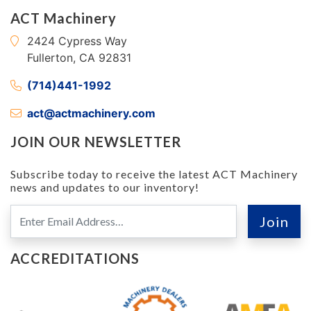
ACT Machinery
2424 Cypress Way
Fullerton, CA 92831
(714)441-1992
act@actmachinery.com
JOIN OUR NEWSLETTER
Subscribe today to receive the latest ACT Machinery
news and updates to our inventory!
ACCREDITATIONS