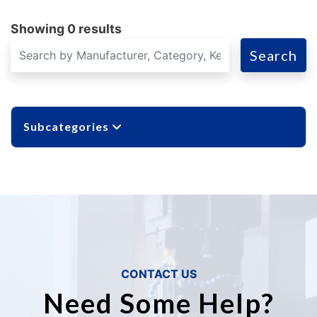
Showing 0 results
Search
Subcategories
CONTACT US
Need Some Help?