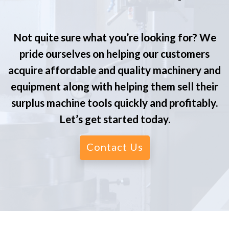
Not quite sure what you’re looking for? We
pride ourselves on helping our customers
acquire affordable and quality machinery and
equipment along with helping them sell their
surplus machine tools quickly and profitably.
Let’s get started today.
Contact Us