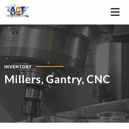
INVENTORY
Millers, Gantry, CNC