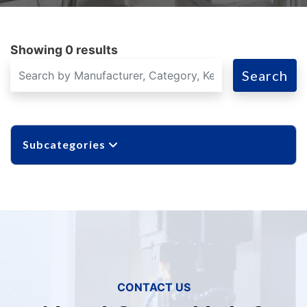
Showing 0 results
Search
Subcategories
CONTACT US