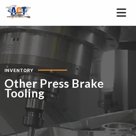
INVENTORY
Other Press Brake
Tooling