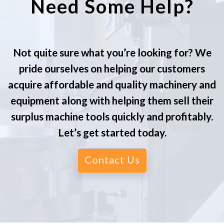
Need Some Help?
Not quite sure what you’re looking for? We
pride ourselves on helping our customers
acquire affordable and quality machinery and
equipment along with helping them sell their
surplus machine tools quickly and profitably.
Let’s get started today.
Contact Us