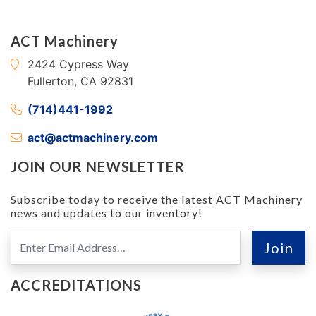
ACT Machinery
2424 Cypress Way
Fullerton, CA 92831
(714)441-1992
act@actmachinery.com
JOIN OUR NEWSLETTER
Subscribe today to receive the latest ACT Machinery
news and updates to our inventory!
ACCREDITATIONS