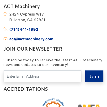
ACT Machinery
2424 Cypress Way
Fullerton, CA 92831
(714)441-1992
act@actmachinery.com
JOIN OUR NEWSLETTER
Subscribe today to receive the latest ACT Machinery
news and updates to our inventory!
ACCREDITATIONS