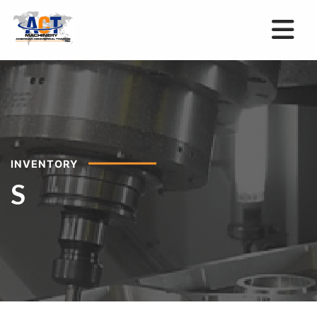
INVENTORY
S