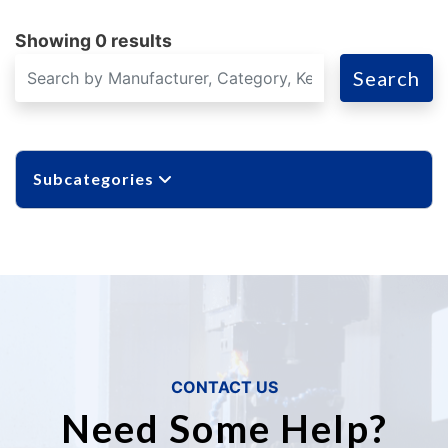
Showing 0 results
Search
Subcategories
CONTACT US
Need Some Help?