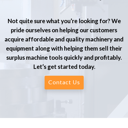
Not quite sure what you’re looking for? We
pride ourselves on helping our customers
acquire affordable and quality machinery and
equipment along with helping them sell their
surplus machine tools quickly and profitably.
Let’s get started today.
Contact Us