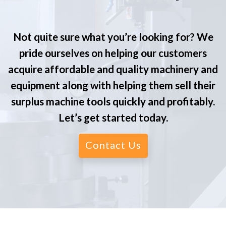
Not quite sure what you’re looking for? We
pride ourselves on helping our customers
acquire affordable and quality machinery and
equipment along with helping them sell their
surplus machine tools quickly and profitably.
Let’s get started today.
Contact Us