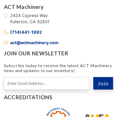
ACT Machinery
2424 Cypress Way
Fullerton, CA 92831
(714)441-1992
act@actmachinery.com
JOIN OUR NEWSLETTER
Subscribe today to receive the latest ACT Machinery
news and updates to our inventory!
ACCREDITATIONS