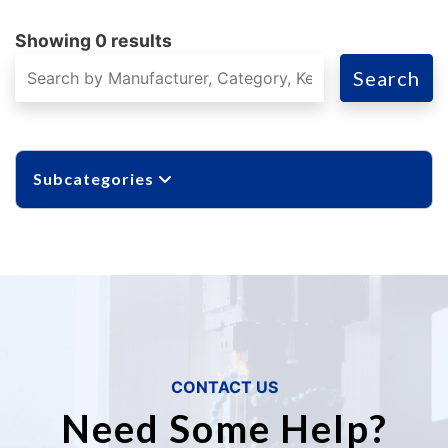
Showing 0 results
Search
Subcategories
CONTACT US
Need Some Help?