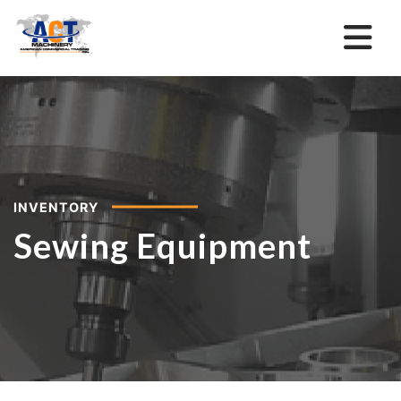
INVENTORY
Sewing Equipment