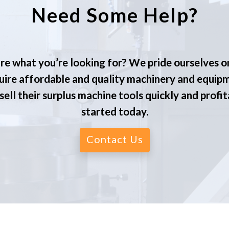
Need Some Help?
re what you’re looking for? We pride ourselves o
ire affordable and quality machinery and equip
ell their surplus machine tools quickly and profit
started today.
Contact Us