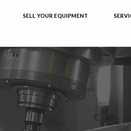
SELL YOUR EQUIPMENT
SERVI