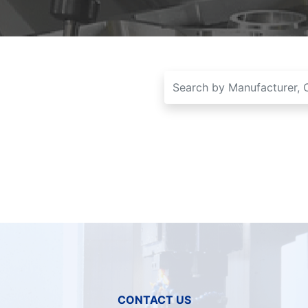
CONTACT US