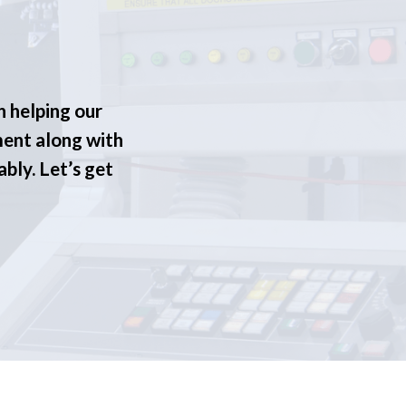
n helping our
ment along with
ably. Let’s get