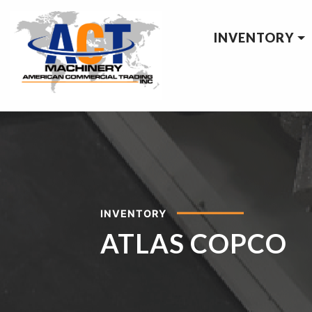
INVENTORY
INVENTORY
ATLAS COPCO