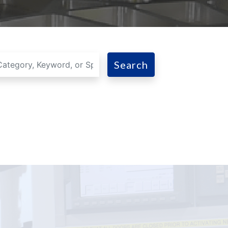
Search