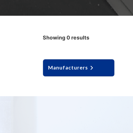
Showing 0 results
Manufacturers