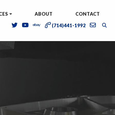
CES
ABOUT
CONTACT
(714)441-1992