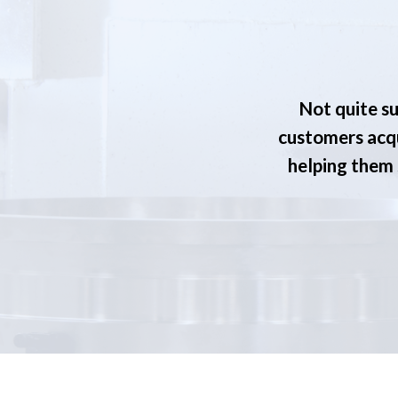
Not quite su
customers acqu
helping them s