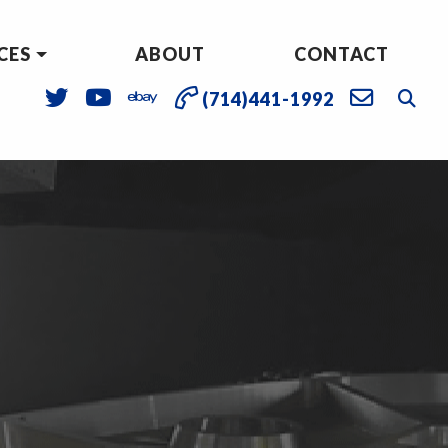
CES
ABOUT
CONTACT
(714)441-1992