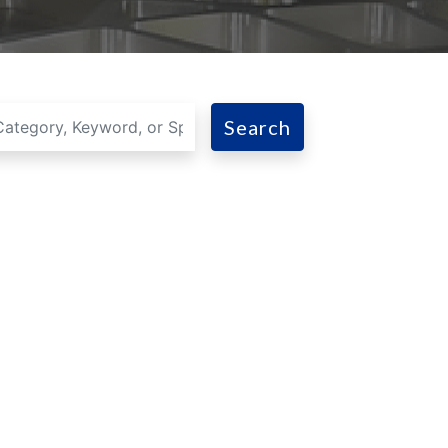
Search