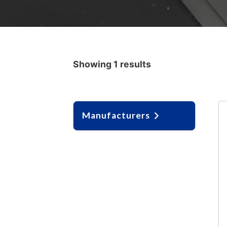
Showing 1 results
Manufacturers