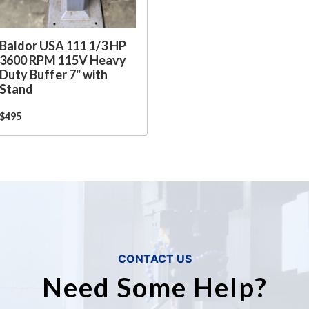
Baldor USA 111 1/3 HP
3600 RPM 115V Heavy
Duty Buffer 7" with
Stand
$495
CONTACT US
Need Some Help?