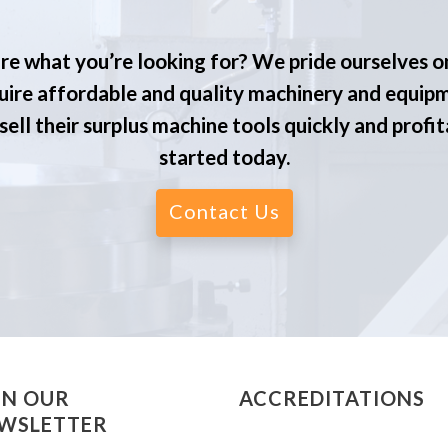
re what you’re looking for? We pride ourselves o
ire affordable and quality machinery and equip
ell their surplus machine tools quickly and profit
started today.
Contact Us
IN OUR
ACCREDITATIONS
WSLETTER