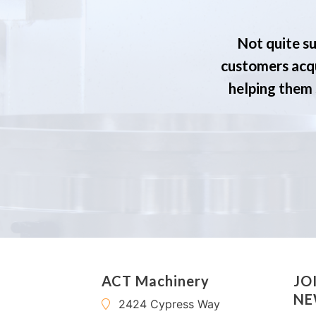
Not quite su
customers acqu
helping them s
ACT Machinery
JO
NE
2424 Cypress Way