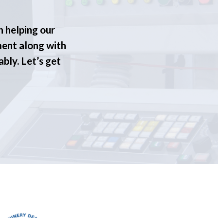
n helping our
ment along with
ably. Let’s get