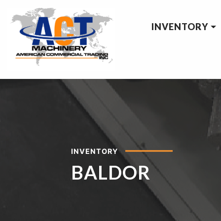
INVENTORY
INVENTORY
BALDOR