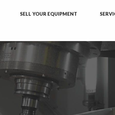
SELL YOUR EQUIPMENT
SERVI