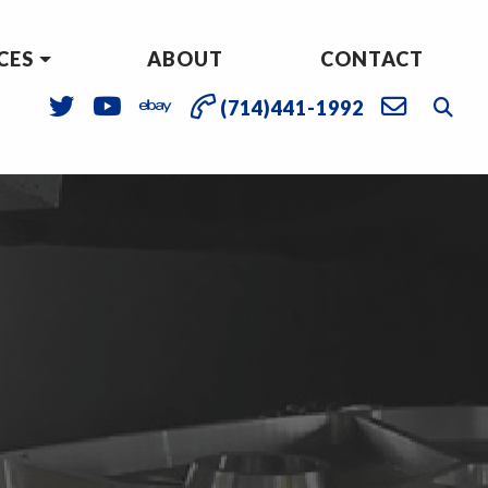
CES
ABOUT
CONTACT
(714)441-1992