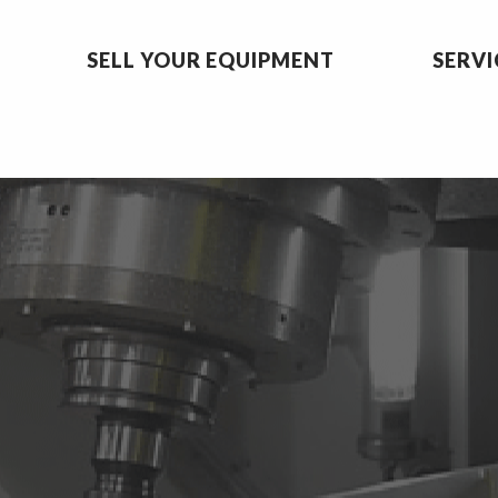
SELL YOUR EQUIPMENT
SERVI