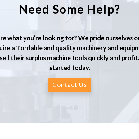
Need Some Help?
re what you’re looking for? We pride ourselves o
ire affordable and quality machinery and equip
ell their surplus machine tools quickly and profit
started today.
Contact Us