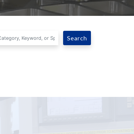
Search