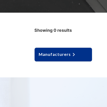
Showing 0 results
Manufacturers