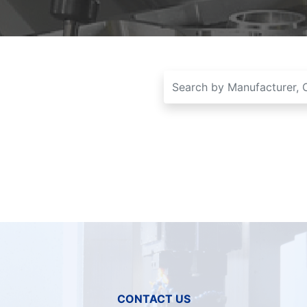
CONTACT US