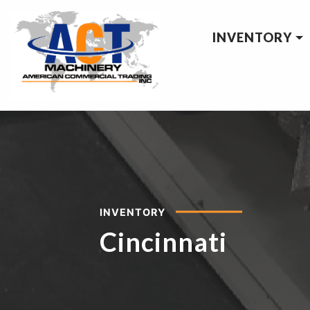
INVENTORY
INVENTORY
Cincinnati