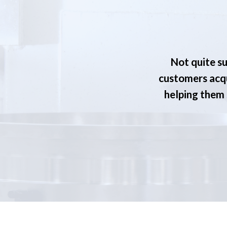
Not quite su
customers acqu
helping them s