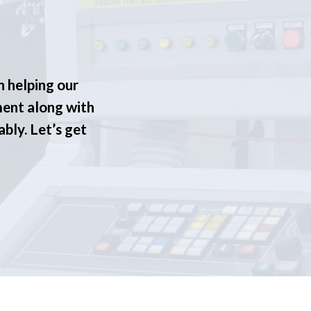
n helping our
ment along with
ably. Let’s get