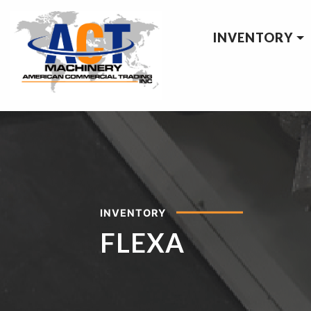
INVENTORY
INVENTORY
FLEXA