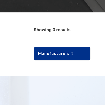
Showing 0 results
Manufacturers