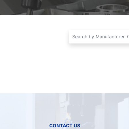
CONTACT US