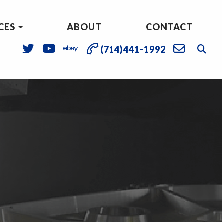
CES
ABOUT
CONTACT
(714)441-1992