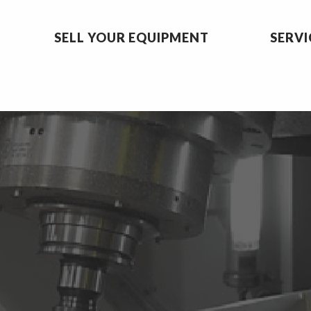
SELL YOUR EQUIPMENT
SERVI