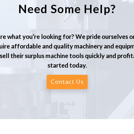
Need Some Help?
re what you’re looking for? We pride ourselves o
ire affordable and quality machinery and equip
ell their surplus machine tools quickly and profit
started today.
Contact Us