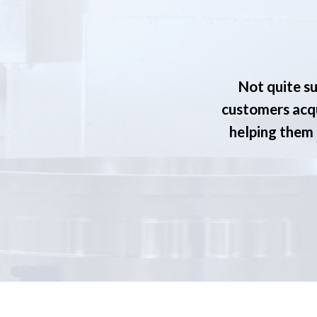
Not quite su
customers acqu
helping them s