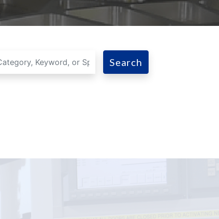
Search