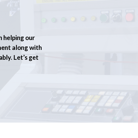
n helping our
ment along with
ably. Let’s get