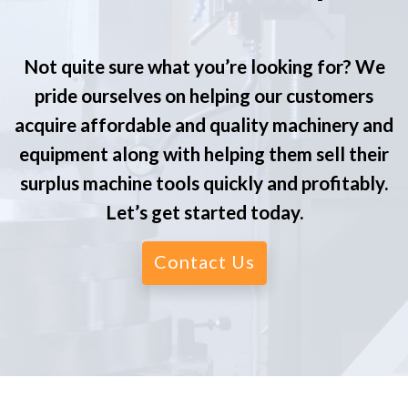
Not quite sure what you’re looking for? We
pride ourselves on helping our customers
acquire affordable and quality machinery and
equipment along with helping them sell their
surplus machine tools quickly and profitably.
Let’s get started today.
Contact Us