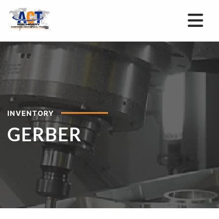
INVENTORY
GERBER