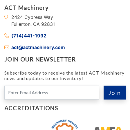
ACT Machinery
2424 Cypress Way
Fullerton, CA 92831
(714)441-1992
act@actmachinery.com
JOIN OUR NEWSLETTER
Subscribe today to receive the latest ACT Machinery
news and updates to our inventory!
ACCREDITATIONS