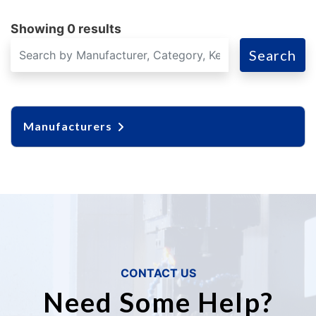
Showing 0 results
Search
Manufacturers
CONTACT US
Need Some Help?