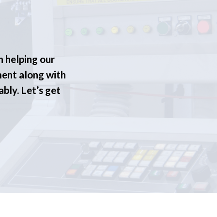
n helping our
ment along with
ably. Let’s get