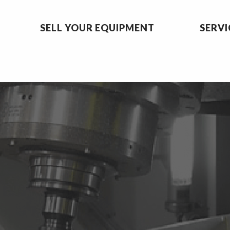
SELL YOUR EQUIPMENT
SERVI