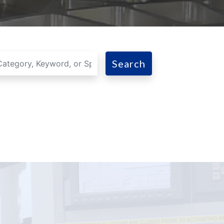
Search