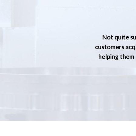
Not quite su
customers acqu
helping them s