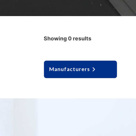
Showing 0 results
Manufacturers