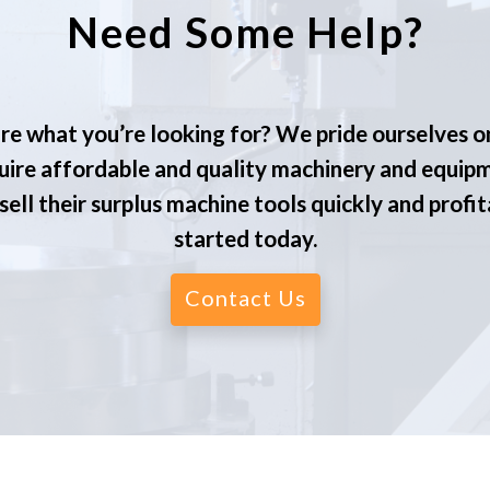
Need Some Help?
re what you’re looking for? We pride ourselves o
ire affordable and quality machinery and equip
ell their surplus machine tools quickly and profit
started today.
Contact Us