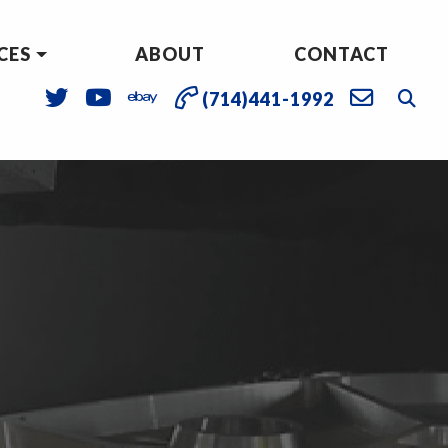
CES
ABOUT
CONTACT
(714)441-1992