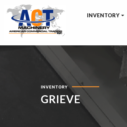
INVENTORY
INVENTORY
GRIEVE