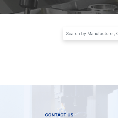
CONTACT US