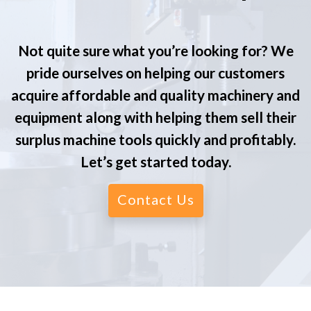
Not quite sure what you’re looking for? We
pride ourselves on helping our customers
acquire affordable and quality machinery and
equipment along with helping them sell their
surplus machine tools quickly and profitably.
Let’s get started today.
Contact Us