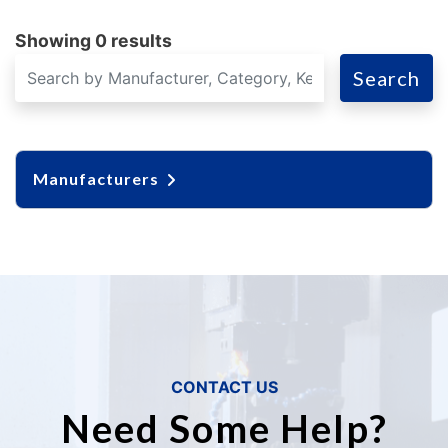
Showing 0 results
Search
Manufacturers
CONTACT US
Need Some Help?