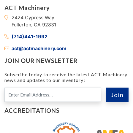
ACT Machinery
2424 Cypress Way
Fullerton, CA 92831
(714)441-1992
act@actmachinery.com
JOIN OUR NEWSLETTER
Subscribe today to receive the latest ACT Machinery
news and updates to our inventory!
ACCREDITATIONS