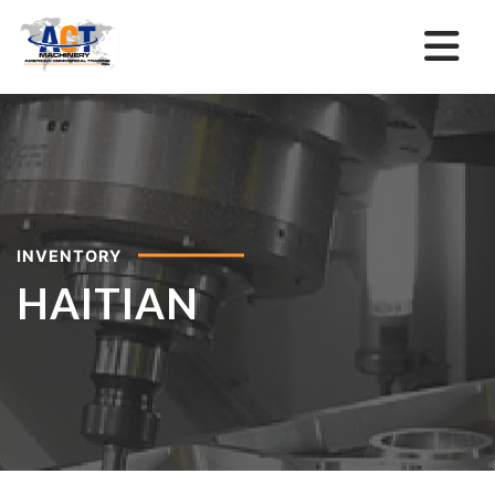
INVENTORY
HAITIAN