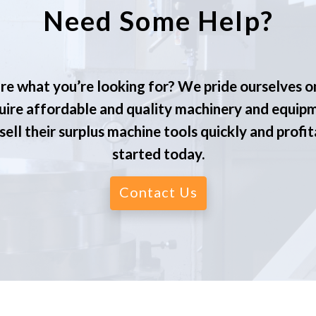
Need Some Help?
re what you’re looking for? We pride ourselves o
ire affordable and quality machinery and equip
ell their surplus machine tools quickly and profit
started today.
Contact Us