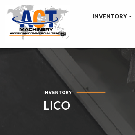
INVENTORY
INVENTORY
LICO