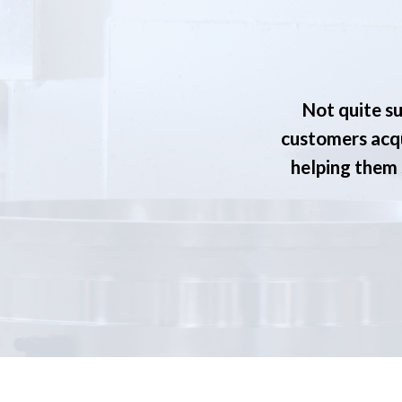
Not quite su
customers acqu
helping them s