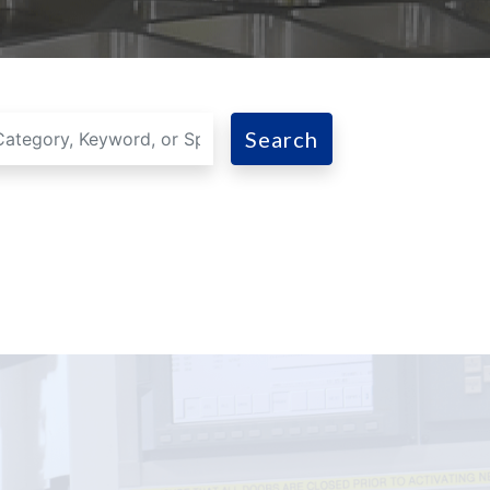
Search