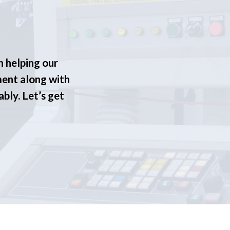
n helping our
ment along with
ably. Let’s get