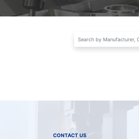
CONTACT US