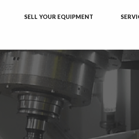
SELL YOUR EQUIPMENT
SERVI