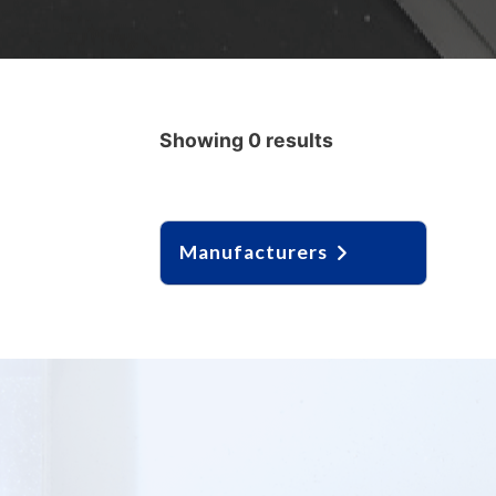
Showing 0 results
Manufacturers