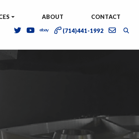
CES
ABOUT
CONTACT
(714)441-1992