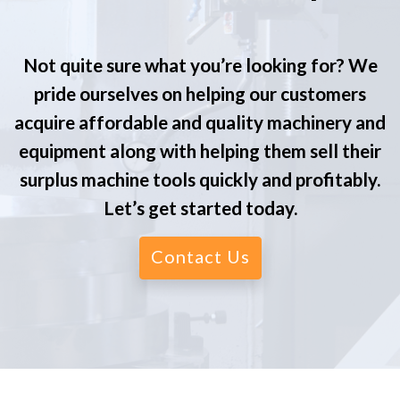
Not quite sure what you’re looking for? We
pride ourselves on helping our customers
acquire affordable and quality machinery and
equipment along with helping them sell their
surplus machine tools quickly and profitably.
Let’s get started today.
Contact Us