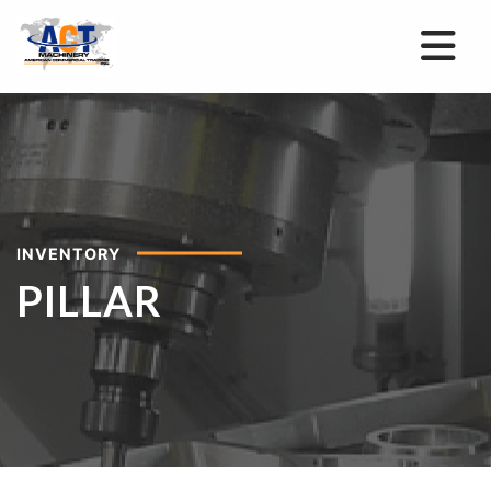
INVENTORY
PILLAR