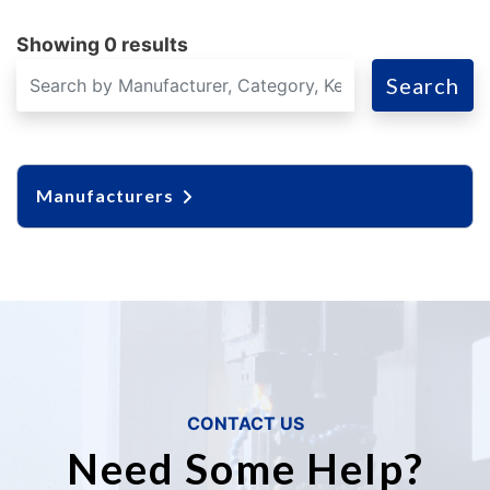
Showing 0 results
Search
Manufacturers
CONTACT US
Need Some Help?