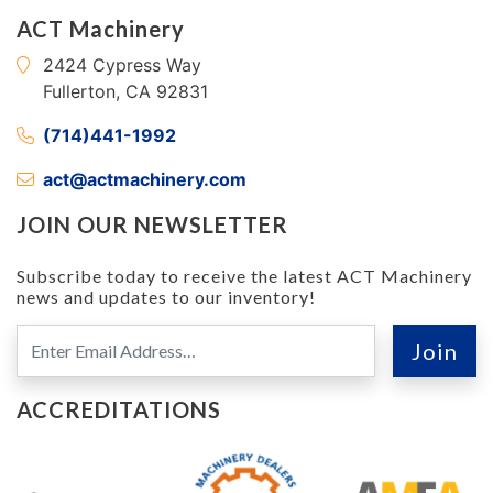
ACT Machinery
2424 Cypress Way
Fullerton, CA 92831
(714)441-1992
act@actmachinery.com
JOIN OUR NEWSLETTER
Subscribe today to receive the latest ACT Machinery
news and updates to our inventory!
ACCREDITATIONS