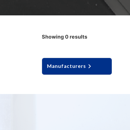
Showing 0 results
Manufacturers