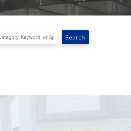
Search