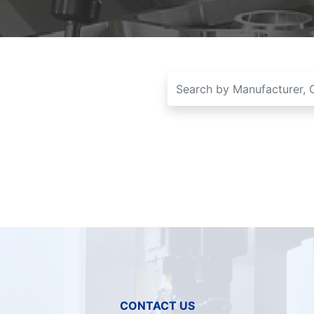
CONTACT US