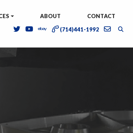
CES
ABOUT
CONTACT
(714)441-1992