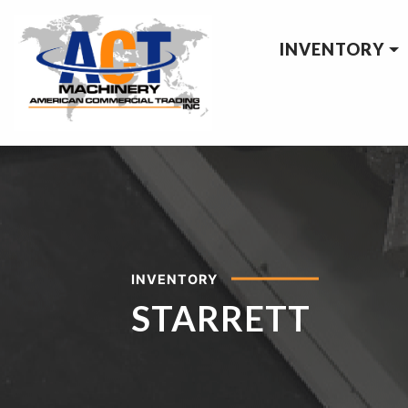
INVENTORY
INVENTORY
STARRETT