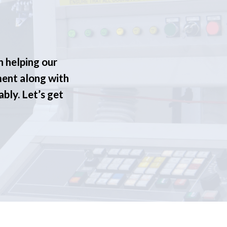
n helping our
ment along with
ably. Let’s get