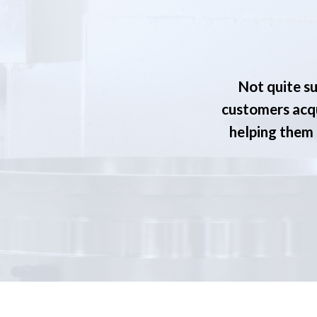
Not quite su
customers acqu
helping them s