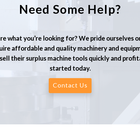
Need Some Help?
re what you’re looking for? We pride ourselves o
ire affordable and quality machinery and equip
ell their surplus machine tools quickly and profit
started today.
Contact Us