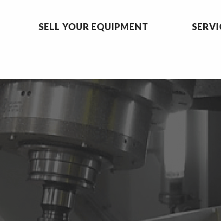
SELL YOUR EQUIPMENT
SERVI