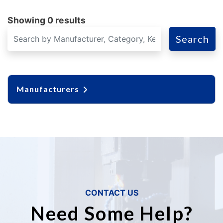
Showing 0 results
Search
Manufacturers
CONTACT US
Need Some Help?