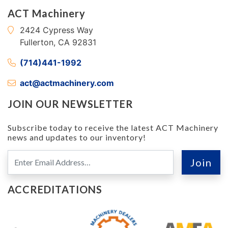
ACT Machinery
2424 Cypress Way
Fullerton, CA 92831
(714)441-1992
act@actmachinery.com
JOIN OUR NEWSLETTER
Subscribe today to receive the latest ACT Machinery
news and updates to our inventory!
ACCREDITATIONS