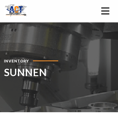
INVENTORY
SUNNEN