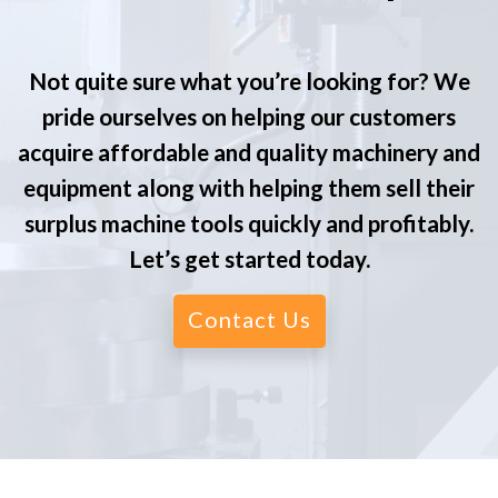
Not quite sure what you’re looking for? We
pride ourselves on helping our customers
acquire affordable and quality machinery and
equipment along with helping them sell their
surplus machine tools quickly and profitably.
Let’s get started today.
Contact Us