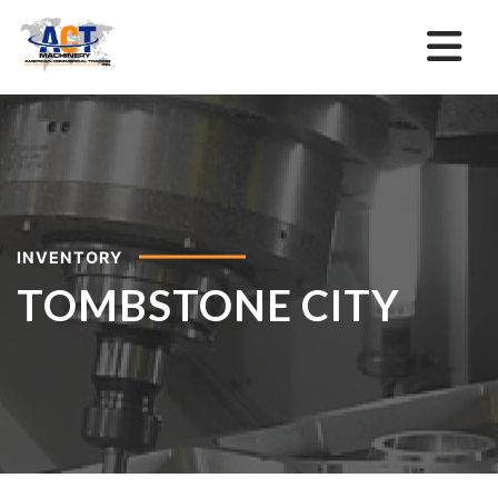
INVENTORY
TOMBSTONE CITY