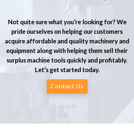
Not quite sure what you’re looking for? We
pride ourselves on helping our customers
acquire affordable and quality machinery and
equipment along with helping them sell their
surplus machine tools quickly and profitably.
Let’s get started today.
Contact Us