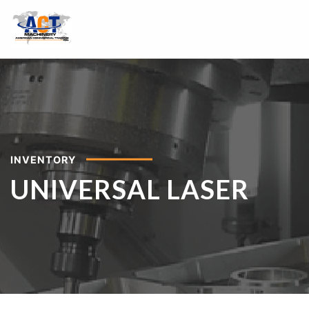
INVENTORY
UNIVERSAL LASER