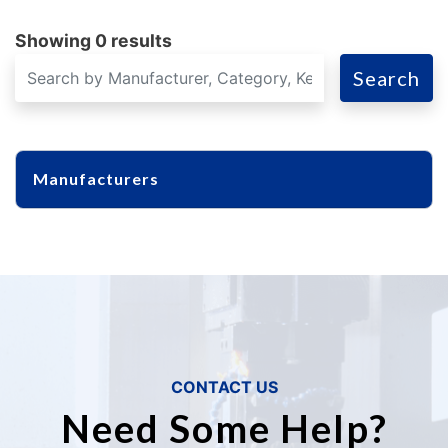
Showing 0 results
Search
Manufacturers
CONTACT US
Need Some Help?