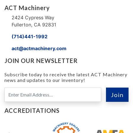
ACT Machinery
2424 Cypress Way
Fullerton, CA 92831
(714)441-1992
act@actmachinery.com
JOIN OUR NEWSLETTER
Subscribe today to receive the latest ACT Machinery
news and updates to our inventory!
ACCREDITATIONS