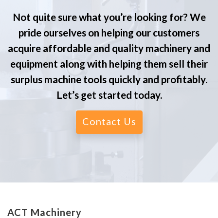
Not quite sure what you’re looking for? We
pride ourselves on helping our customers
acquire affordable and quality machinery and
equipment along with helping them sell their
surplus machine tools quickly and profitably.
Let’s get started today.
Contact Us
ACT Machinery