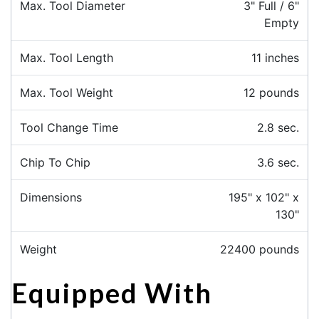
Max. Tool Diameter
3" Full / 6"
Empty
Max. Tool Length
11 inches
Max. Tool Weight
12 pounds
Tool Change Time
2.8 sec.
Chip To Chip
3.6 sec.
Dimensions
195" x 102" x
130"
Weight
22400 pounds
Equipped With