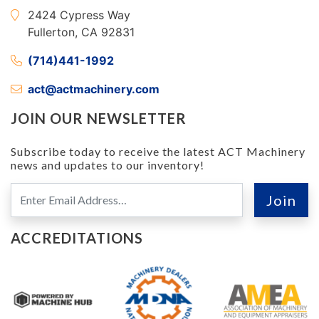
2424 Cypress Way
Fullerton, CA 92831
(714)441-1992
act@actmachinery.com
JOIN OUR NEWSLETTER
Subscribe today to receive the latest ACT Machinery
news and updates to our inventory!
ACCREDITATIONS