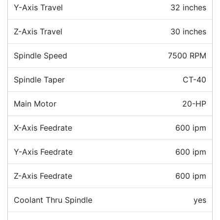
Y-Axis Travel
32 inches
Z-Axis Travel
30 inches
Spindle Speed
7500 RPM
Spindle Taper
CT-40
Main Motor
20-HP
X-Axis Feedrate
600 ipm
Y-Axis Feedrate
600 ipm
Z-Axis Feedrate
600 ipm
Coolant Thru Spindle
yes