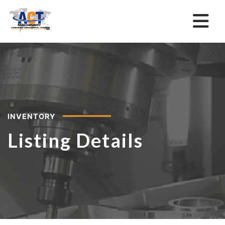
INVENTORY
Listing Details