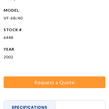
MODEL
VF-6B/40
STOCK #
6448
YEAR
2002
Request a Quote
SPECIFICATIONS