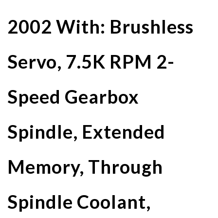
2002 With: Brushless
Servo, 7.5K RPM 2-
Speed Gearbox
Spindle, Extended
Memory, Through
Spindle Coolant,