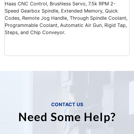
Haas CNC Control, Brushless Servo, 7.5k RPM 2-
Speed Gearbox Spindle, Extended Memory, Quick
Codes, Remote Jog Handle, Through Spindle Coolant,
Programmable Coolant, Automatic Air Gun, Rigid Tap,
Steps, and Chip Conveyor.
CONTACT US
Need Some Help?