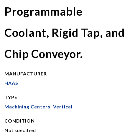
Programmable
Coolant, Rigid Tap, and
Chip Conveyor.
MANUFACTURER
HAAS
TYPE
Machining Centers, Vertical
CONDITION
Not specified