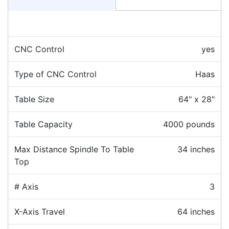
CNC Control
yes
Type of CNC Control
Haas
Table Size
64" x 28"
Table Capacity
4000 pounds
Max Distance Spindle To Table
34 inches
Top
# Axis
3
X-Axis Travel
64 inches