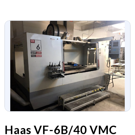
Haas VF-6B/40 VMC